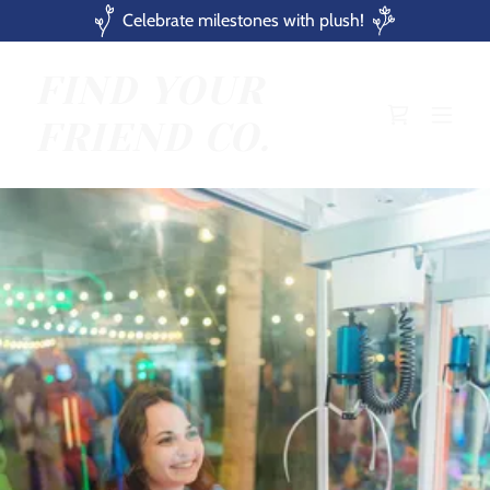
Celebrate milestones with plush!
FIND YOUR
FRIEND CO.