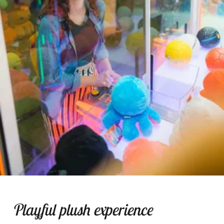
Playful plush experience