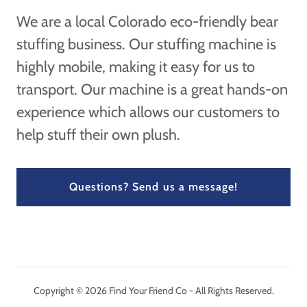
We are a local Colorado eco-friendly bear
stuffing business. Our stuffing machine is
highly mobile, making it easy for us to
transport. Our machine is a great hands-on
experience which allows our customers to
help stuff their own plush.
Questions? Send us a message!
Copyright © 2026 Find Your Friend Co - All Rights Reserved.